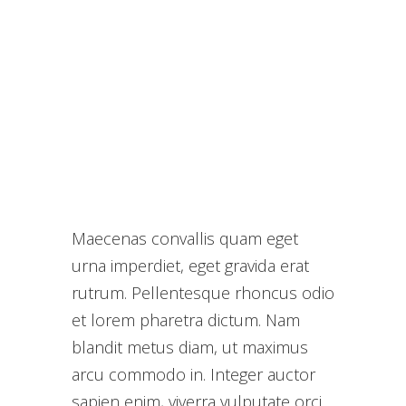
Maecenas convallis quam eget
urna imperdiet, eget gravida erat
rutrum. Pellentesque rhoncus odio
et lorem pharetra dictum. Nam
blandit metus diam, ut maximus
arcu commodo in. Integer auctor
sapien enim, viverra vulputate orci