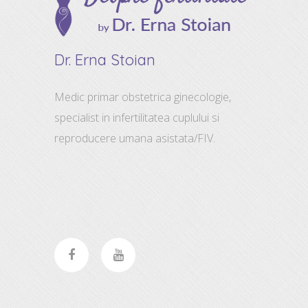
Dr. Erna Stoian
Medic primar obstetrica ginecologie,
specialist in infertilitatea cuplului si
reproducere umana asistata/FIV.