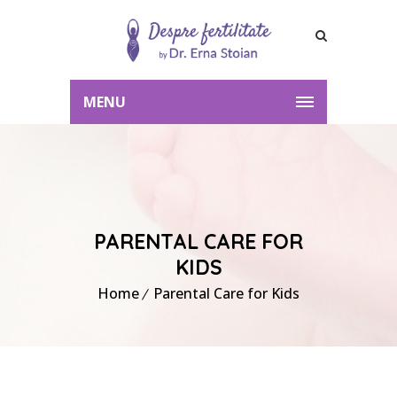
MENU
PARENTAL CARE FOR
KIDS
Home
Parental Care for Kids