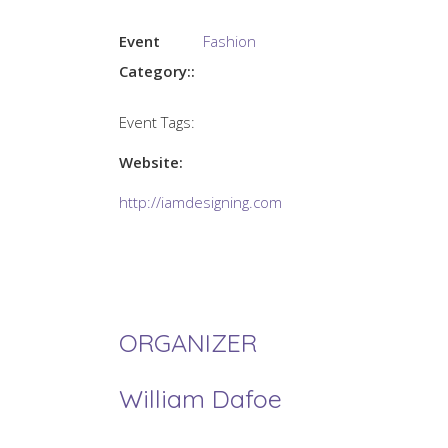
Event
Fashion
Category::
Event Tags:
Website:
http://iamdesigning.com
ORGANIZER
William Dafoe