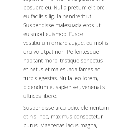
posuere eu. Nulla pretium elit orci,
eu facilisis ligula hendrerit ut.
Suspendisse malesuada eros ut
euismod euismod. Fusce
vestibulum ornare augue, eu mollis
orci volutpat non. Pellentesque
habitant morbi tristique senectus
et netus et malesuada fames ac
turpis egestas. Nulla leo lorem,
bibendum et sapien vel, venenatis
ultrices libero.
Suspendisse arcu odio, elementum
et nisl nec, maximus consectetur
purus. Maecenas lacus magna,