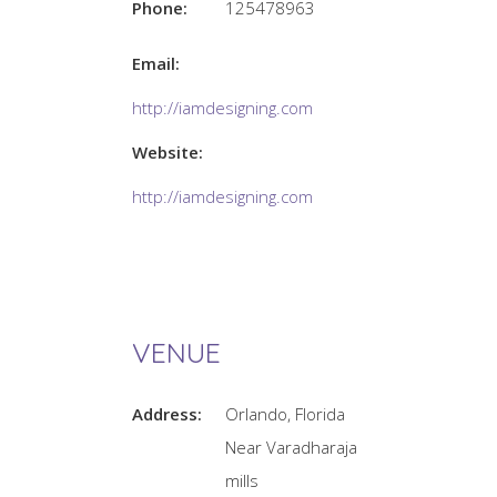
Phone:
125478963
Email:
http://iamdesigning.com
Website:
http://iamdesigning.com
VENUE
Address:
Orlando, Florida
Near Varadharaja
mills