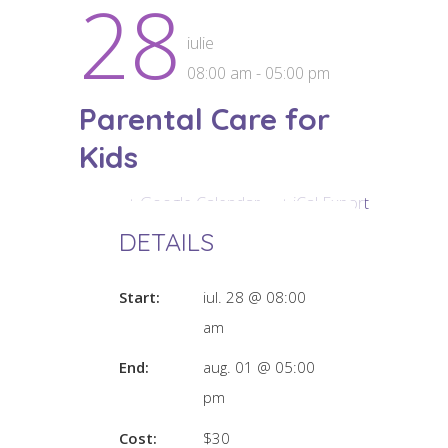
28
iulie
08:00 am - 05:00 pm
Parental Care for
Kids
+ Google Calendar
+ iCal Export
DETAILS
Start:
iul. 28 @ 08:00
am
End:
aug. 01 @ 05:00
pm
Cost:
$30