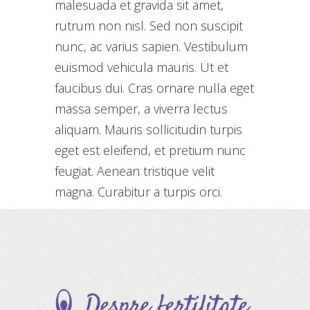
malesuada et gravida sit amet,
rutrum non nisl. Sed non suscipit
nunc, ac varius sapien. Vestibulum
euismod vehicula mauris. Ut et
faucibus dui. Cras ornare nulla eget
massa semper, a viverra lectus
aliquam. Mauris sollicitudin turpis
eget est eleifend, et pretium nunc
feugiat. Aenean tristique velit
magna. Curabitur a turpis orci.