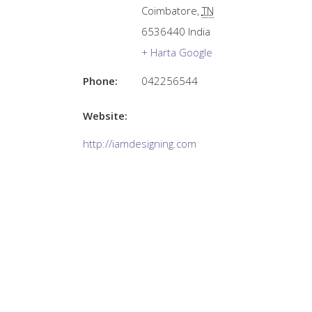
Coimbatore
,
TN
6536440
India
+ Harta Google
Phone:
042256544
Website:
http://iamdesigning.com